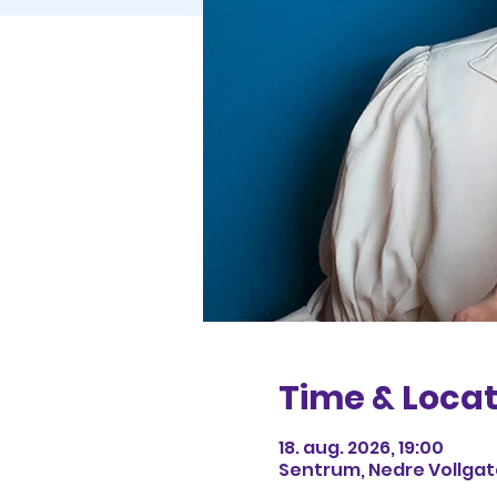
Time & Locat
18. aug. 2026, 19:00
Sentrum, Nedre Vollgate