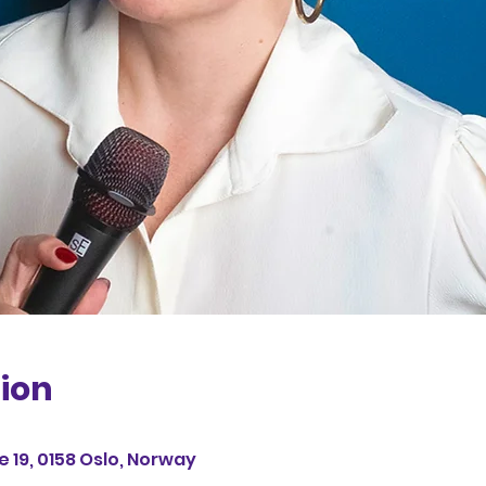
ion
 19, 0158 Oslo, Norway