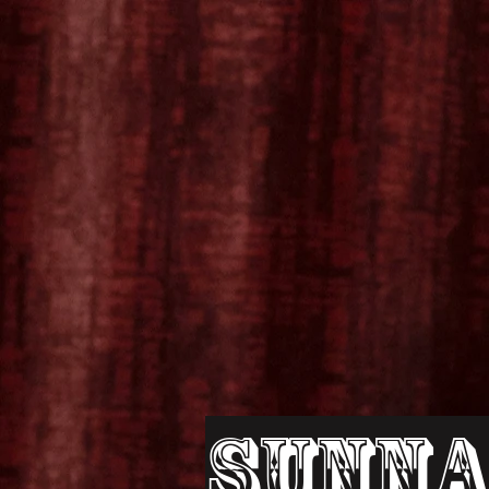
Sunna