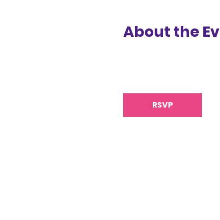
About the E
RSVP