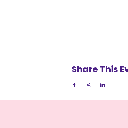
Share This E