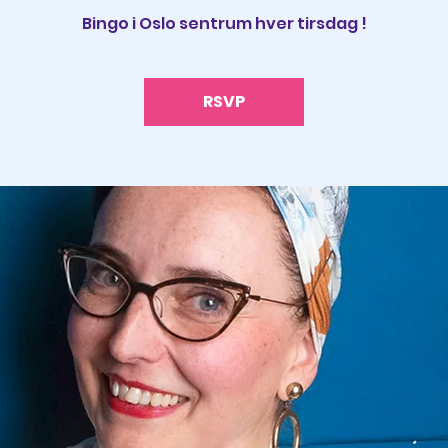
Bingo i Oslo sentrum hver tirsdag !
RSVP