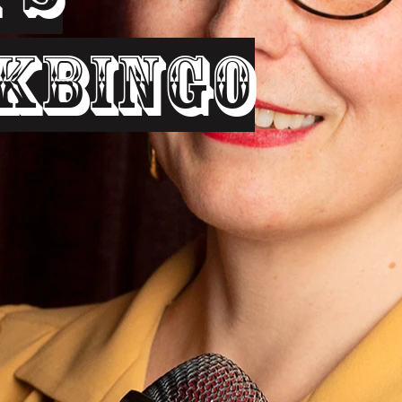
kbingo