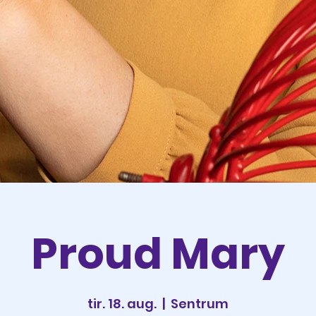
Proud Mary
tir. 18. aug.
  |  
Sentrum