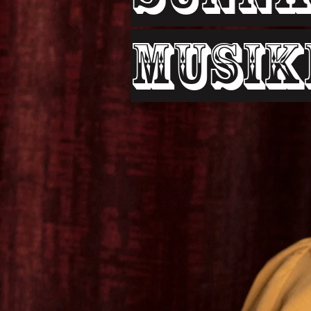
Musik