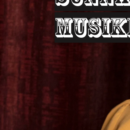
Musik