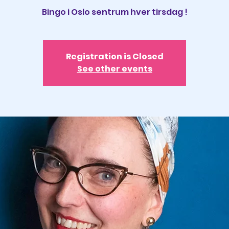
Registration is Closed
See other events