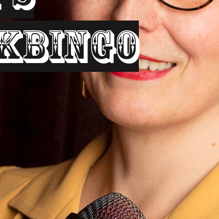
kbingo