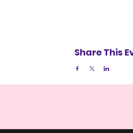
Share This E