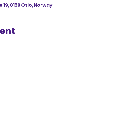
 19, 0158 Oslo, Norway
vent