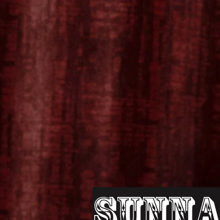
Sunna