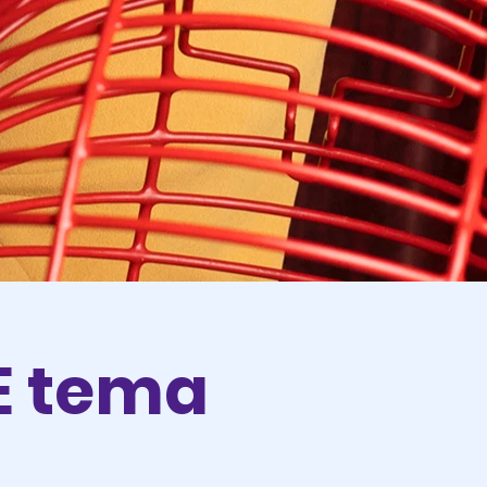
LE tema