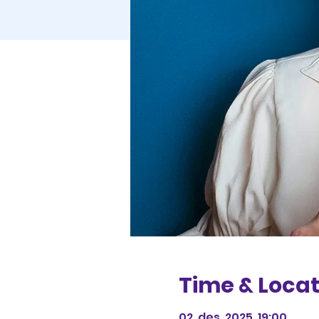
Time & Locat
02. des. 2025, 19:00