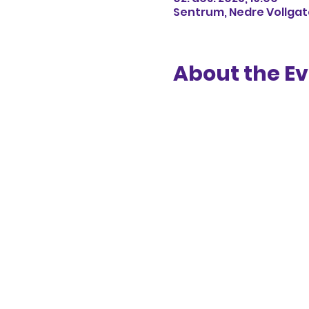
Sentrum, Nedre Vollgate
About the E