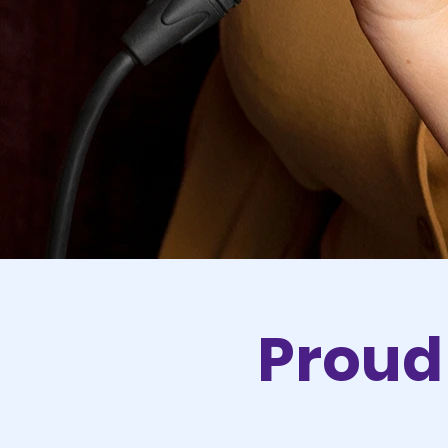
Proud 