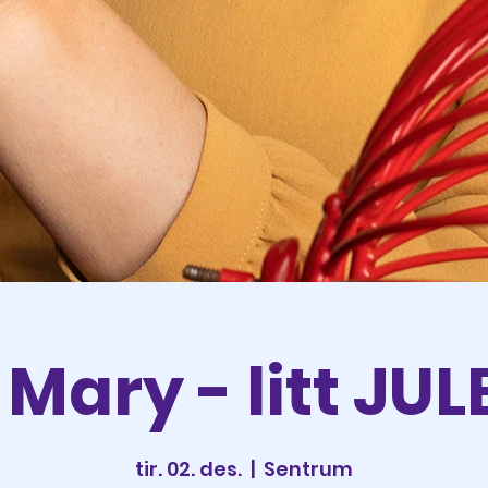
Mary - litt JU
tir. 02. des.
  |  
Sentrum